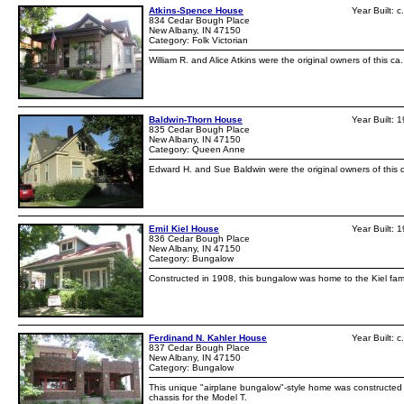
Atkins-Spence House
Year Built: 
834 Cedar Bough Place
New Albany, IN 47150
Category: Folk Victorian
William R. and Alice Atkins were the original owners of this ca
Baldwin-Thorn House
Year Built: 
835 Cedar Bough Place
New Albany, IN 47150
Category: Queen Anne
Edward H. and Sue Baldwin were the original owners of this dw
Emil Kiel House
Year Built: 
836 Cedar Bough Place
New Albany, IN 47150
Category: Bungalow
Constructed in 1908, this bungalow was home to the Kiel fami
Ferdinand N. Kahler House
Year Built: 
837 Cedar Bough Place
New Albany, IN 47150
Category: Bungalow
This unique "airplane bungalow"-style home was constructed c
chassis for the Model T.