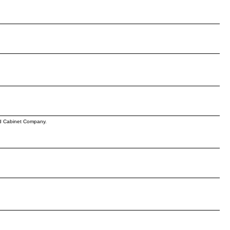
iod Cabinet Company.