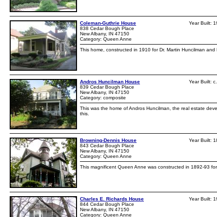
Coleman-Guthrie House
Year Built: 
838 Cedar Bough Place
New Albany, IN 47150
Category: Queen Anne
This home, constructed in 1910 for Dr. Martin Huncilman and h
Andros Huncilman House
Year Built: 
839 Cedar Bough Place
New Albany, IN 47150
Category: composite
This was the home of Andros Huncilman, the real estate de
this.
Browning-Dennis House
Year Built: 
843 Cedar Bough Place
New Albany, IN 47150
Category: Queen Anne
This magnificent Queen Anne was constructed in 1892-93 for W
Charles E. Richards House
Year Built: 
844 Cedar Bough Place
New Albany, IN 47150
Category: Queen Anne