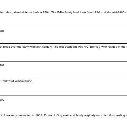
ad this gabled ell home built in 1904. The Edler family lived here from 1910 until the mid-1960
1904
 times over the early twentieth century. The first occupant was H.C. Bentley, who resided in the
1902
e, widow of William Knipe.
1902
influences, constructed in 1902. Edwin H. Fitzgerald and family originally occupied this dwelling i