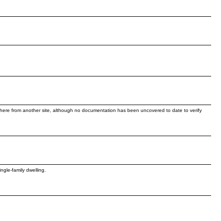
re from another site, although no documentation has been uncovered to date to verify
gle-family dwelling.