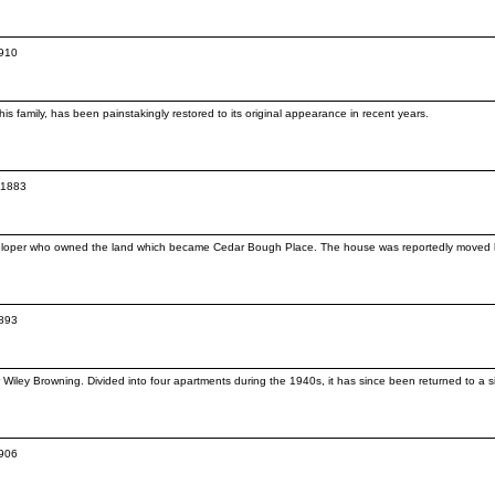
1910
is family, has been painstakingly restored to its original appearance in recent years.
c.1883
veloper who owned the land which became Cedar Bough Place. The house was reportedly moved he
1893
iley Browning. Divided into four apartments during the 1940s, it has since been returned to a sin
1906