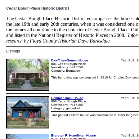
Cedar Bough Place Historic District
The Cedar Bough Place Historic District encompasses the homes al
the late 19th and early 20th centuries, when it was considered one of
the homes all contribute to the character of Cedar Bough Place. Only
and listed in the National Register of Historic Places in 2008.
Infor
research by Floyd County Historian Dave Barksdale.
Listings
Day-Tuley-Stemm House
Year Built: 
801 Cedar Bough Place
New Albany, IN 47150
Category: Bungalow
This bungalow was constructed in 1910 for Charles Day, secr
Hemmer-Hock House
Year Built: 
808 Cedar Bough Place
New Albany, IN 47150
Category: gabled ell
This gabled ell-form house was constructed in 1905 for groce
Brereton R. Huncilman House
Year Built: 
810 Cedar Bough Place