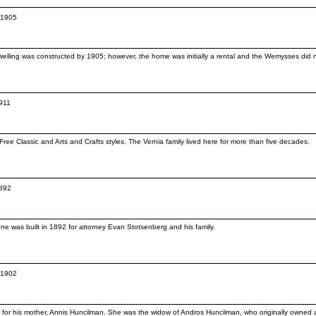
c.1905
lling was constructed by 1905; however, the home was initially a rental and the Wemysses did not
1911
ee Classic and Arts and Crafts styles. The Vernia family lived here for more than five decades.
1892
e was built in 1892 for attorney Evan Stotsenberg and his family.
c.1902
02 for his mother, Annis Huncilman. She was the widow of Andros Huncilman, who originally owne