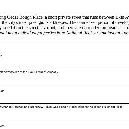
ong Cedar Bough Place, a short private street that runs between Ekin
 the city's most prestigious addresses. The condensed period of developme
 one lot on the street is vacant, and there are no modern intrusions. Th
mation on individual properties from National Register nomination - 
1910
etary/treasurer of the Day Leather Company.
1905
r Charles Hemmer and his family. It later was home to local table tennis legend Bernard Hock.
1904