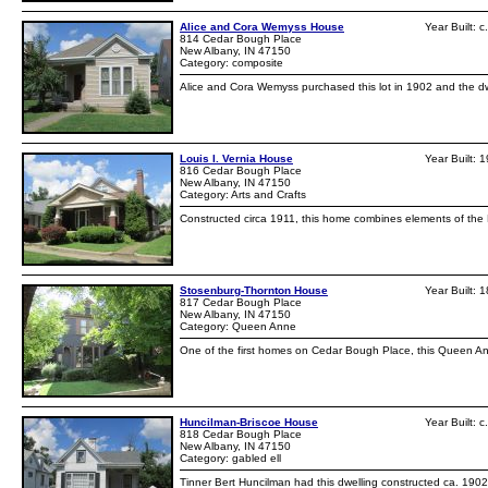
Alice and Cora Wemyss House
Year Built: 
814 Cedar Bough Place
New Albany, IN 47150
Category: composite
Alice and Cora Wemyss purchased this lot in 1902 and the dwe
Louis I. Vernia House
Year Built: 
816 Cedar Bough Place
New Albany, IN 47150
Category: Arts and Crafts
Constructed circa 1911, this home combines elements of the Fr
Stosenburg-Thornton House
Year Built: 
817 Cedar Bough Place
New Albany, IN 47150
Category: Queen Anne
One of the first homes on Cedar Bough Place, this Queen Ann
Huncilman-Briscoe House
Year Built: 
818 Cedar Bough Place
New Albany, IN 47150
Category: gabled ell
Tinner Bert Huncilman had this dwelling constructed ca. 19