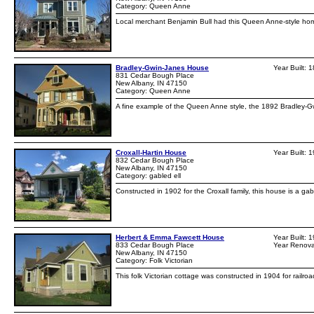
Category: Queen Anne
Local merchant Benjamin Bull had this Queen Anne-style home
Bradley-Gwin-Janes House
Year Built: 
831 Cedar Bough Place
New Albany, IN 47150
Category: Queen Anne
A fine example of the Queen Anne style, the 1892 Bradley-
Croxall-Hartin House
Year Built: 
832 Cedar Bough Place
New Albany, IN 47150
Category: gabled ell
Constructed in 1902 for the Croxall family, this house is a g
Herbert & Emma Fawcett House
Year Built: 
833 Cedar Bough Place
Year Renova
New Albany, IN 47150
Category: Folk Victorian
This folk Victorian cottage was constructed in 1904 for railr