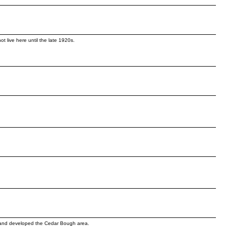
 live here until the late 1920s.
d and developed the Cedar Bough area.