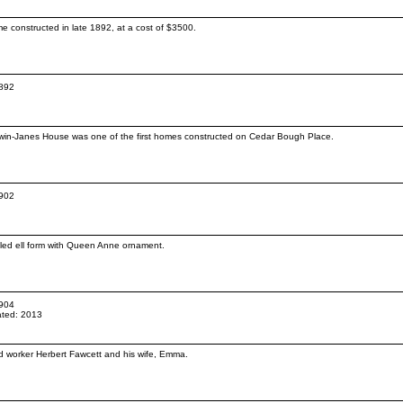
 constructed in late 1892, at a cost of $3500.
1892
Gwin-Janes House was one of the first homes constructed on Cedar Bough Place.
1902
abled ell form with Queen Anne ornament.
1904
ted: 2013
oad worker Herbert Fawcett and his wife, Emma.