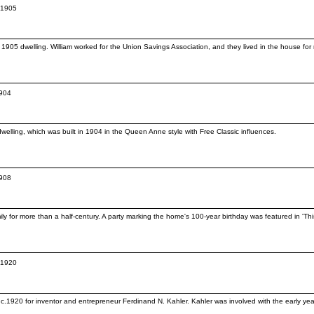
c.1905
. 1905 dwelling. William worked for the Union Savings Association, and they lived in the house for n
1904
elling, which was built in 1904 in the Queen Anne style with Free Classic influences.
1908
ly for more than a half-century. A party marking the home's 100-year birthday was featured in 'T
c.1920
.1920 for inventor and entrepreneur Ferdinand N. Kahler. Kahler was involved with the early yea