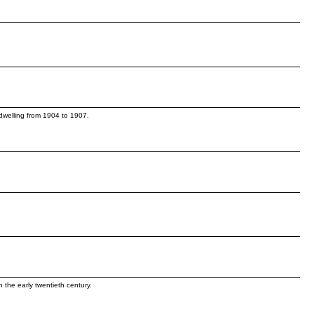
s.
 dwelling from 1904 to 1907.
n the early twentieth century.