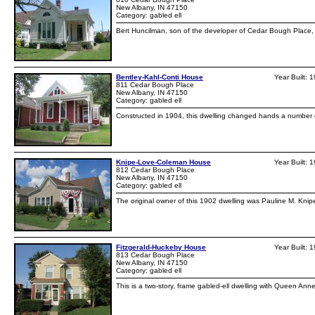
New Albany, IN 47150
Category: gabled ell
Bert Huncilman, son of the developer of Cedar Bough Place, h
Bentley-Kahl-Conti House
Year Built: 
811 Cedar Bough Place
New Albany, IN 47150
Category: gabled ell
Constructed in 1904, this dwelling changed hands a number of
Knipe-Love-Coleman House
Year Built: 
812 Cedar Bough Place
New Albany, IN 47150
Category: gabled ell
The original owner of this 1902 dwelling was Pauline M. Knip
Fitzgerald-Huckeby House
Year Built: 
813 Cedar Bough Place
New Albany, IN 47150
Category: gabled ell
This is a two-story, frame gabled-ell dwelling with Queen Anne 