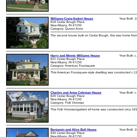
Williams-Craig-Sodrel House
Year Built: 
819 Cedar Bough Place
New Albany, IN 47150
Category: Queen Anne
The second house built on Cedar Bough, this was home from 19
Harry and Minnie Williams House
Year Built: 
821 Cedar Bough Place
New Albany, IN 47150
Category: American Foursquare
This American Foursquare-style dwelling was constructed c.19
Charles and Anna Coleman House
Year Built: 
826 Cedar Bough Place
New Albany, IN 47150
Category: Folk Victorian
This Folk Victorian/gabled ell home was constructed circa 1
Benjamin and Alice Bull House
Year Built: 
830 Cedar Bough Place
New Albany, IN 47150