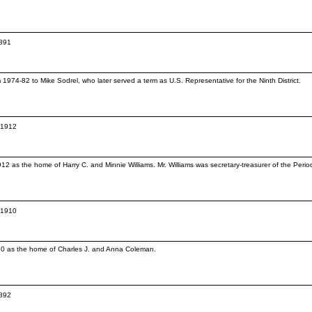
1891
74-82 to Mike Sodrel, who later served a term as U.S. Representative for the Ninth District.
c.1912
12 as the home of Harry C. and Minnie Williams. Mr. Williams was secretary-treasurer of the Per
c.1910
910 as the home of Charles J. and Anna Coleman.
1892