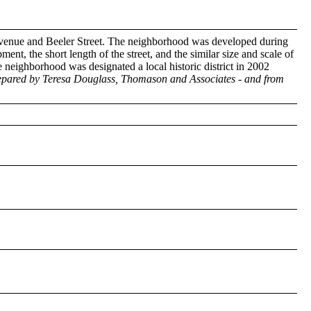
 Avenue and Beeler Street. The neighborhood was developed during
nt, the short length of the street, and the similar size and scale of
e neighborhood was designated a local historic district in 2002
prepared by Teresa Douglass, Thomason and Associates - and from