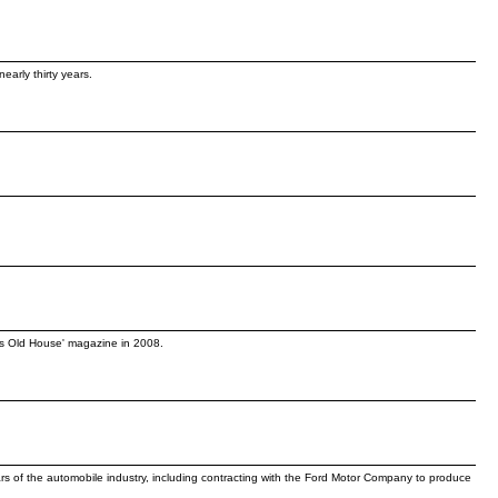
early thirty years.
his Old House' magazine in 2008.
rs of the automobile industry, including contracting with the Ford Motor Company to produce