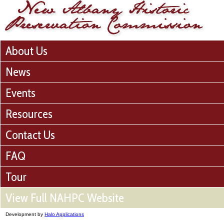
About Us
News
Events
Resources
Contact Us
FAQ
Tour
View Full NAHPC Website
Development by
Halo Applications