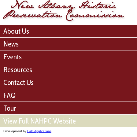
About Us
News
Events
Resources
Contact Us
FAQ
Tour
View Full NAHPC Website
Development by
Halo Applications