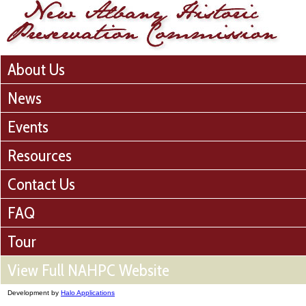
About Us
News
Events
Resources
Contact Us
FAQ
Tour
View Full NAHPC Website
Development by
Halo Applications