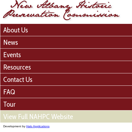
About Us
News
Events
Resources
Contact Us
FAQ
Tour
View Full NAHPC Website
Development by
Halo Applications