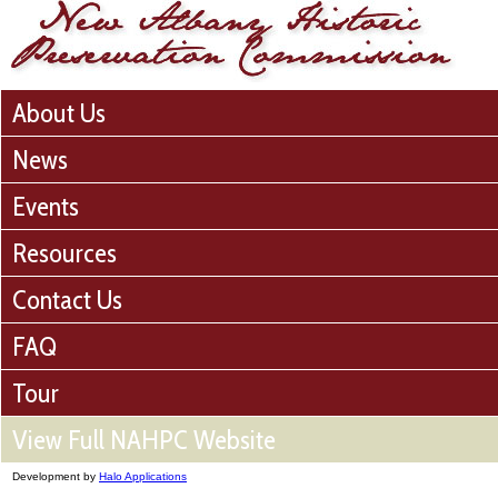
About Us
News
Events
Resources
Contact Us
FAQ
Tour
View Full NAHPC Website
Development by
Halo Applications