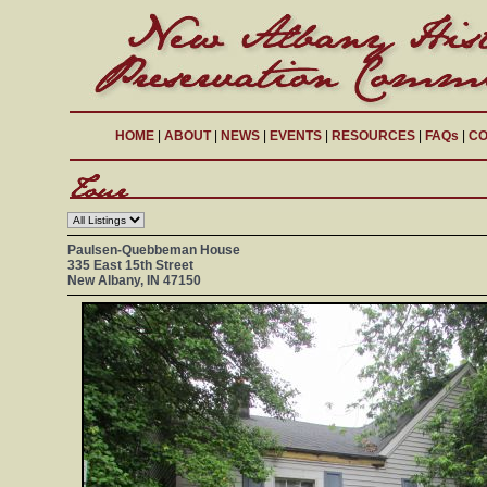
HOME
|
ABOUT
|
NEWS
|
EVENTS
|
RESOURCES
|
FAQs
|
CO
Paulsen-Quebbeman House
335 East 15th Street
New Albany, IN 47150