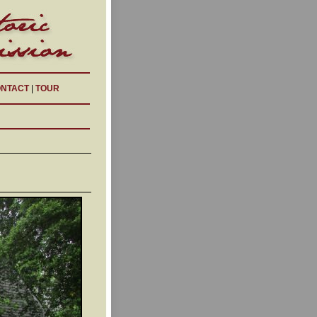
NTACT
|
TOUR