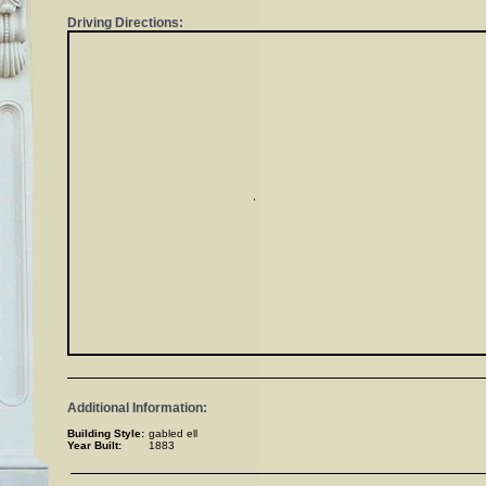
Driving Directions:
Additional Information:
Building Style:
gabled ell
Year Built:
1883