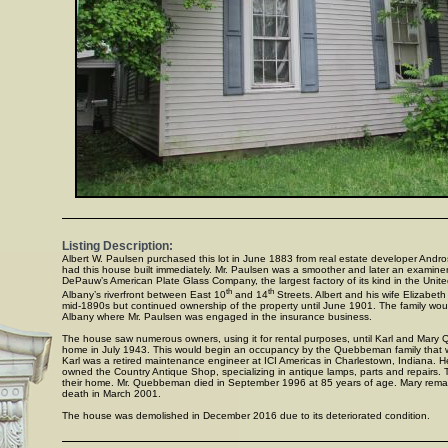
Listing Description:
Albert W. Paulsen purchased this lot in June 1883 from real estate developer Andr
had this house built immediately. Mr. Paulsen was a smoother and later an examine
DePauw’s American Plate Glass Company, the largest factory of its kind in the Unit
th
th
Albany’s riverfront between East 10
and 14
Streets. Albert and his wife Elizabet
mid-1890s but continued ownership of the property until June 1901. The family woul
Albany where Mr. Paulsen was engaged in the insurance business.
The house saw numerous owners, using it for rental purposes, until Karl and Mar
home in July 1943. This would begin an occupancy by the Quebbeman family that 
Karl was a retired maintenance engineer at ICI Americas in Charlestown, Indiana. He,
owned the Country Antique Shop, specializing in antique lamps, parts and repairs.
their home. Mr. Quebbeman died in September 1996 at 85 years of age. Mary remain
death in March 2001.
The house was demolished in December 2016 due to its deteriorated condition.