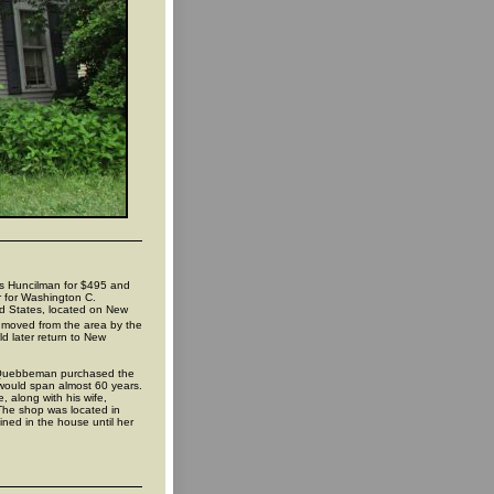
os Huncilman for $495 and
r for Washington C.
ed States, located on New
h moved from the area by the
d later return to New
y Quebbeman purchased the
would span almost 60 years.
 along with his wife,
 The shop was located in
ed in the house until her