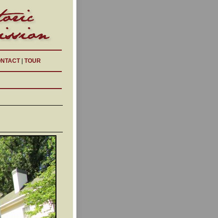
NTACT
|
TOUR