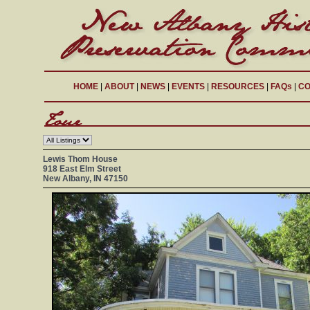
HOME
|
ABOUT
|
NEWS
|
EVENTS
|
RESOURCES
|
FAQs
|
CO
Lewis Thom House
918 East Elm Street
New Albany, IN 47150