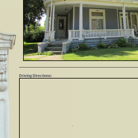
Driving Directions: