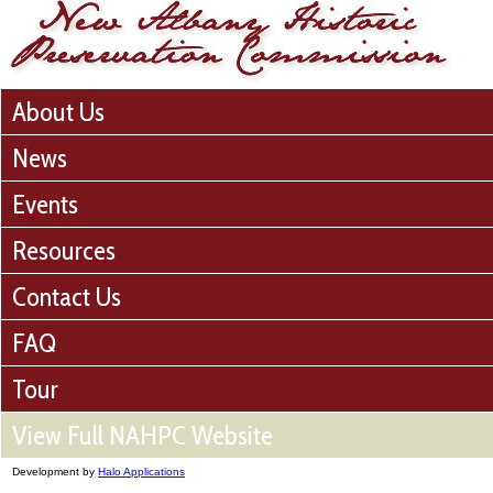
About Us
News
Events
Resources
Contact Us
FAQ
Tour
View Full NAHPC Website
Development by
Halo Applications