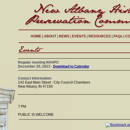
HOME
|
ABOUT
|
NEWS
|
EVENTS
|
RESOURCES
|
FAQs
|
CO
Regular meeting NAHPC
December 20, 2023 -
Download to Calendar
Contact Information:
142 East Main Street - City Council Chambers
New Albany, IN 47150
7 PM
PUBLIC IS WELCOME