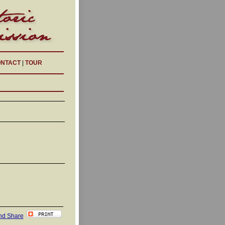
NTACT
|
TOUR