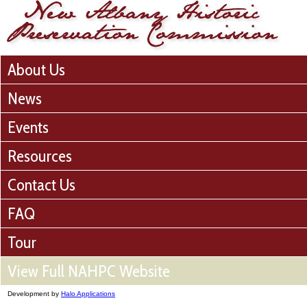
About Us
News
Events
Resources
Contact Us
FAQ
Tour
View Full NAHPC Website
Development by
Halo Applications