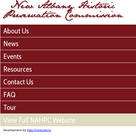
About Us
News
Events
Resources
Contact Us
FAQ
Tour
View Full NAHPC Website
Development by
Halo Applications