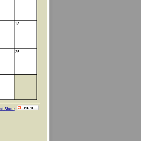
18
25