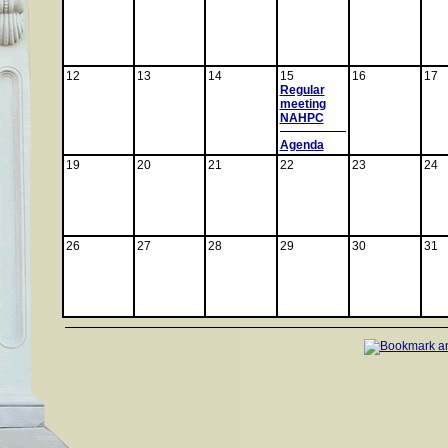
12
13
14
15
16
17
Regular
meeting
NAHPC
Agenda
19
20
21
22
23
24
26
27
28
29
30
31