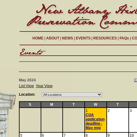
HOME
|
ABOUT
|
NEWS
|
EVENTS
|
RESOURCES
|
FAQs
|
CO
May 2024
C
List View
Year View
Location:
S
M
T
W
T
1
2
3
COA
application
deadline -
May mtg
5
6
7
8
9
10