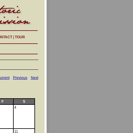
NTACT
|
TOUR
urrent
Previous
Next
F
S
4
11