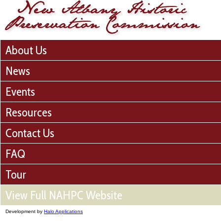
About Us
News
Events
Resources
Contact Us
FAQ
Tour
View Full NAHPC Website
Development by
Halo Applications