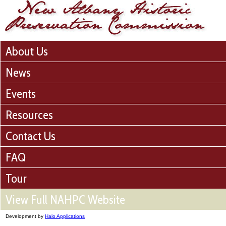
About Us
News
Events
Resources
Contact Us
FAQ
Tour
View Full NAHPC Website
Development by
Halo Applications