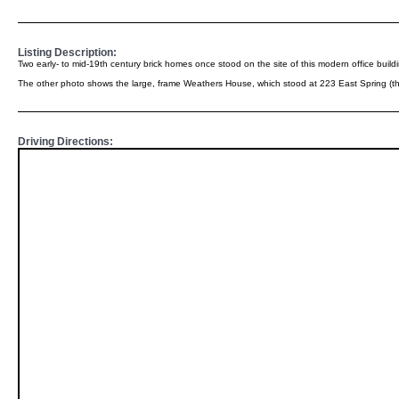
Listing Description:
Two early- to mid-19th century brick homes once stood on the site of this modern office bui
The other photo shows the large, frame Weathers House, which stood at 223 East Spring (the 
Driving Directions: