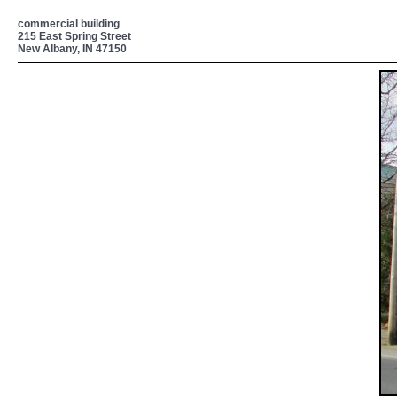
commercial building
215 East Spring Street
New Albany, IN 47150