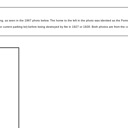
lding, as seen in the 1967 photo below. The home to the left in the photo was identied as the Fo
current parking lot) before being destroyed by fire in 1927 or 1928. Both photos are from the co