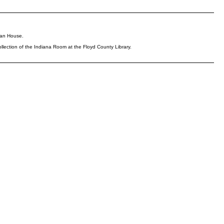
rman House.
llection of the Indiana Room at the Floyd County Library.