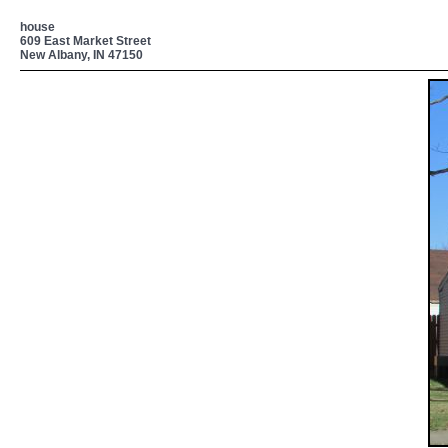
house
609 East Market Street
New Albany, IN 47150