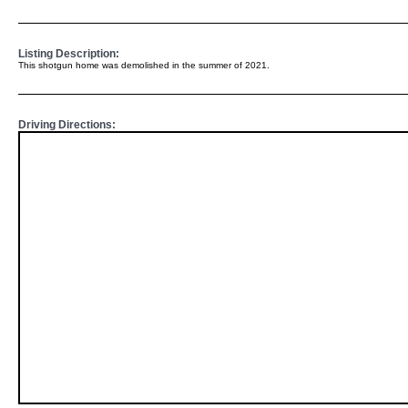
Listing Description:
This shotgun home was demolished in the summer of 2021.
Driving Directions: