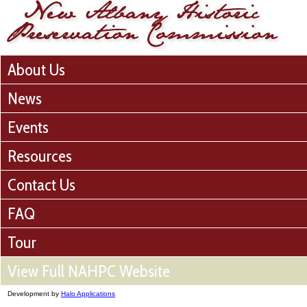
About Us
News
Events
Resources
Contact Us
FAQ
Tour
View Full NAHPC Website
Development by
Halo Applications