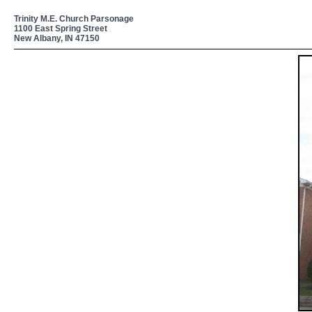
Trinity M.E. Church Parsonage
1100 East Spring Street
New Albany, IN 47150