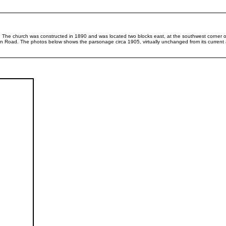
 The church was constructed in 1890 and was located two blocks east, at the southwest corner o
n Road. The photos below shows the parsonage circa 1905, virtually unchanged from its current a