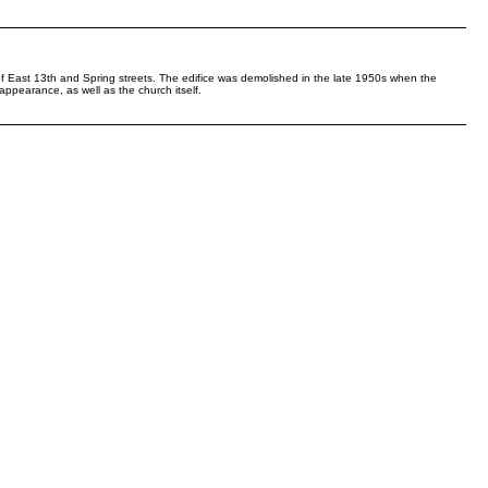
f East 13th and Spring streets. The edifice was demolished in the late 1950s when the
ppearance, as well as the church itself.