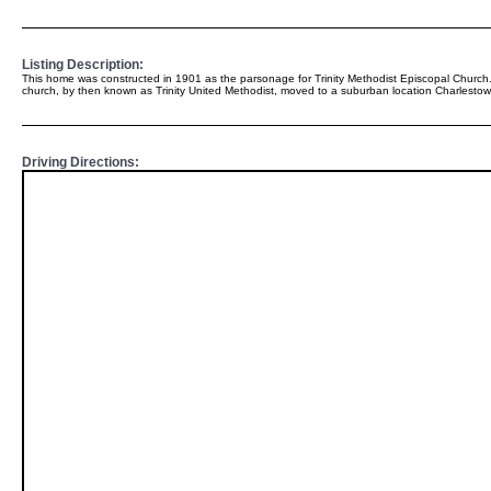
Listing Description:
This home was constructed in 1901 as the parsonage for Trinity Methodist Episcopal Church.
church, by then known as Trinity United Methodist, moved to a suburban location Charlestow
Driving Directions: