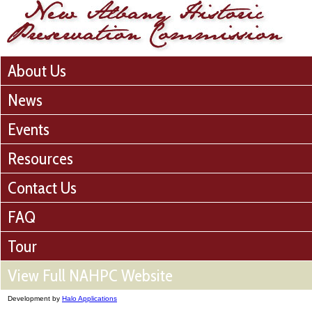
About Us
News
Events
Resources
Contact Us
FAQ
Tour
View Full NAHPC Website
Development by
Halo Applications