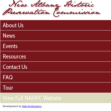
About Us
News
Events
Resources
Contact Us
FAQ
Tour
View Full NAHPC Website
Development by
Halo Applications