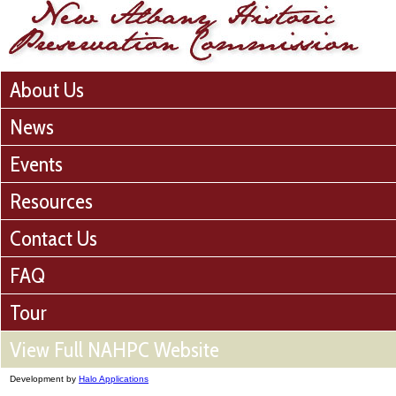
About Us
News
Events
Resources
Contact Us
FAQ
Tour
View Full NAHPC Website
Development by
Halo Applications