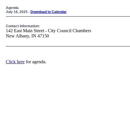
Agenda
July 16, 2025 -
Download to Calendar
Contact Information:
142 East Main Street - City Council Chambers
New Albany, IN 47150
Click here
for agenda.