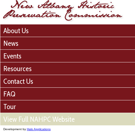
About Us
News
Events
Resources
Contact Us
FAQ
Tour
View Full NAHPC Website
Development by
Halo Applications