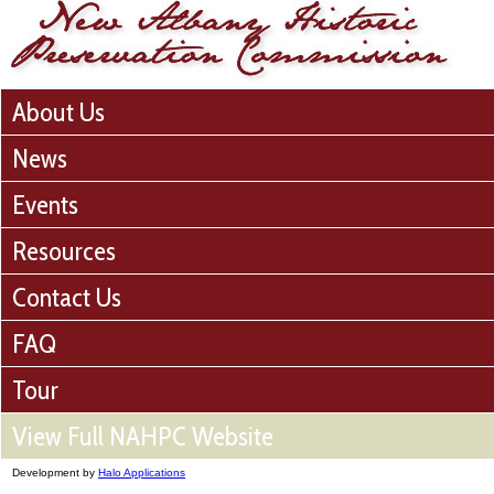
About Us
News
Events
Resources
Contact Us
FAQ
Tour
View Full NAHPC Website
Development by
Halo Applications