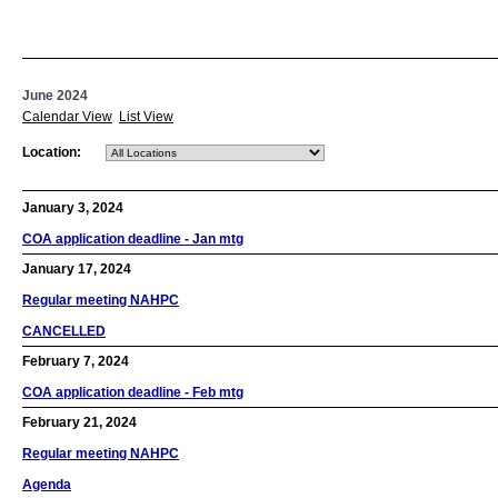
June 2024
Calendar View
List View
Location:
January 3, 2024
COA application deadline - Jan mtg
January 17, 2024
Regular meeting NAHPC
CANCELLED
February 7, 2024
COA application deadline - Feb mtg
February 21, 2024
Regular meeting NAHPC
Agenda