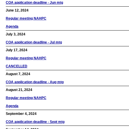
COA application deadline - Jun mtg
June 12, 2024
Regular meeting NAHPC
Agenda
July 3, 2024
COA application deadline - Jul mtg
July 17, 2024
Regular meeting NAHPC
CANCELLED
August 7, 2024
COA application deadline - Aug mtg
August 21, 2024
Regular meeting NAHPC
Agenda
September 4, 2024
COA application deadline - Sept mtg