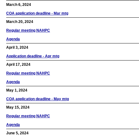
March 6, 2024
COA application deadline - Mar mtg
March 20, 2024
Regular meeting NAHPC
Agenda
April 3, 2024
Application deadline - Apr mtg
April 17, 2024
Regular meeting NAHPC
Agenda
May 1, 2024
COA application deadline - May mtg
May 15, 2024
Regular meeting NAHPC
Agenda
June 5, 2024