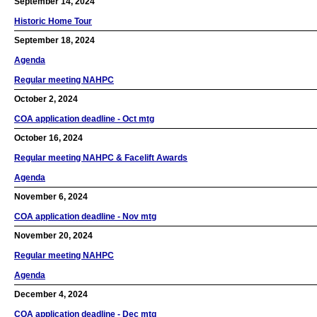
September 14, 2024
Historic Home Tour
September 18, 2024
Agenda
Regular meeting NAHPC
October 2, 2024
COA application deadline - Oct mtg
October 16, 2024
Regular meeting NAHPC & Facelift Awards
Agenda
November 6, 2024
COA application deadline - Nov mtg
November 20, 2024
Regular meeting NAHPC
Agenda
December 4, 2024
COA application deadline - Dec mtg