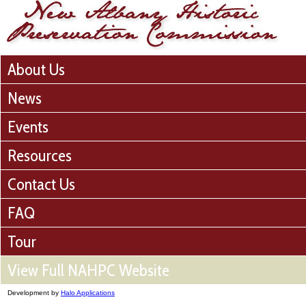
About Us
News
Events
Resources
Contact Us
FAQ
Tour
View Full NAHPC Website
Development by
Halo Applications