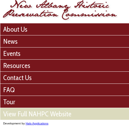
About Us
News
Events
Resources
Contact Us
FAQ
Tour
View Full NAHPC Website
Development by
Halo Applications