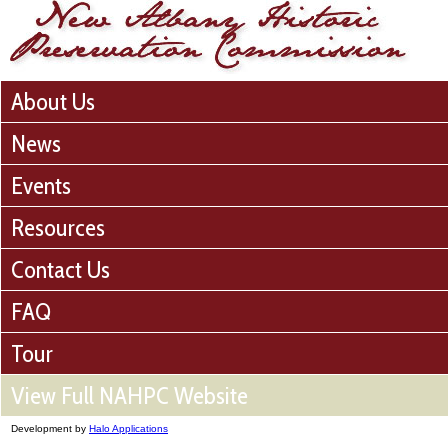
About Us
News
Events
Resources
Contact Us
FAQ
Tour
View Full NAHPC Website
Development by
Halo Applications