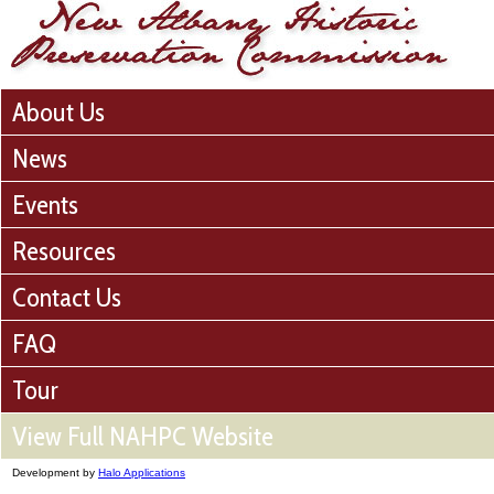
About Us
News
Events
Resources
Contact Us
FAQ
Tour
View Full NAHPC Website
Development by
Halo Applications