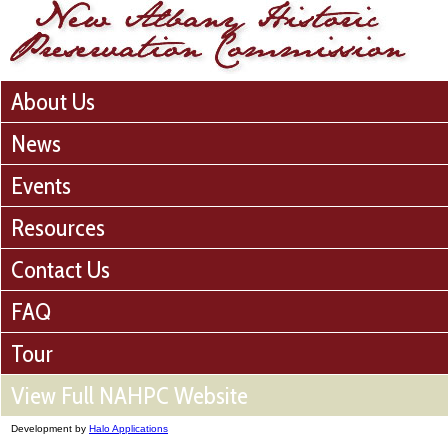
About Us
News
Events
Resources
Contact Us
FAQ
Tour
View Full NAHPC Website
Development by
Halo Applications