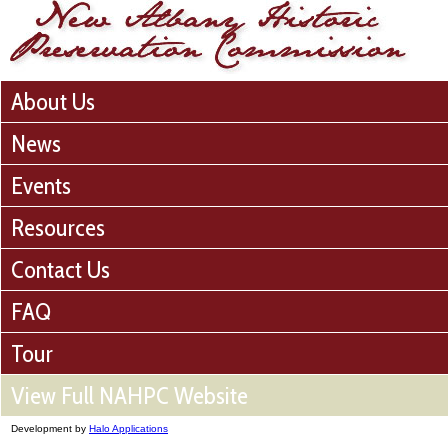
About Us
News
Events
Resources
Contact Us
FAQ
Tour
View Full NAHPC Website
Development by
Halo Applications