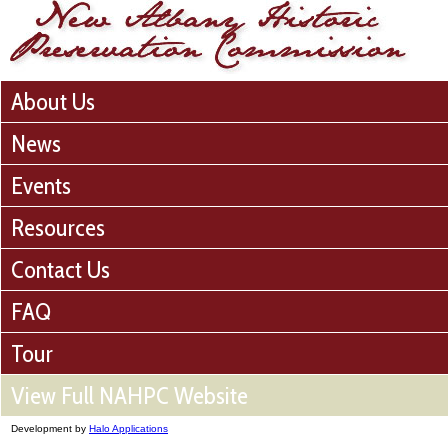
About Us
News
Events
Resources
Contact Us
FAQ
Tour
View Full NAHPC Website
Development by
Halo Applications