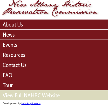
About Us
News
Events
Resources
Contact Us
FAQ
Tour
View Full NAHPC Website
Development by
Halo Applications