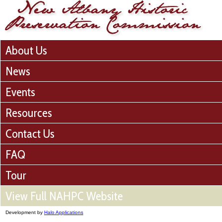
About Us
News
Events
Resources
Contact Us
FAQ
Tour
View Full NAHPC Website
Development by
Halo Applications