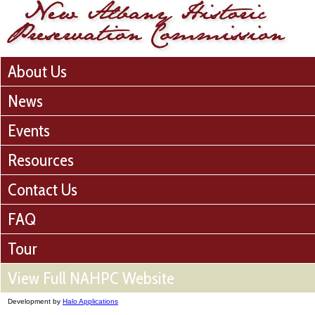
About Us
News
Events
Resources
Contact Us
FAQ
Tour
View Full NAHPC Website
Development by
Halo Applications