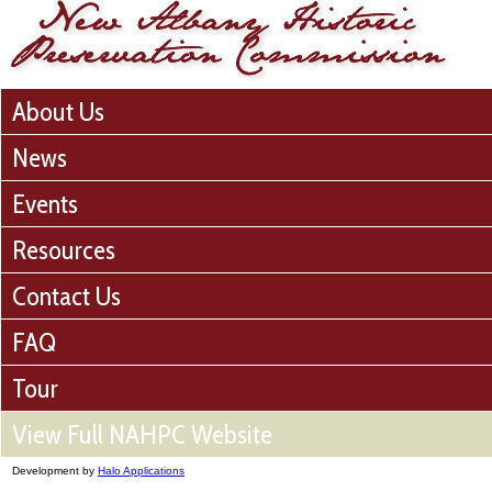
About Us
News
Events
Resources
Contact Us
FAQ
Tour
View Full NAHPC Website
Development by
Halo Applications