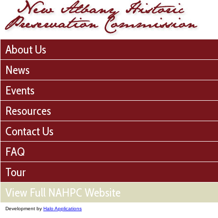
About Us
News
Events
Resources
Contact Us
FAQ
Tour
View Full NAHPC Website
Development by
Halo Applications